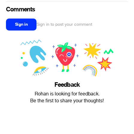
Comments
Sign in
Sign in to post your comment
Feedback
Rohan is looking for feedback.
Be the first to share your thoughts!