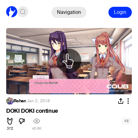
Navigation
Login
Rohan
·
Jan 2, 2018
DOKI DOKI continue
#
5
372
46.8K