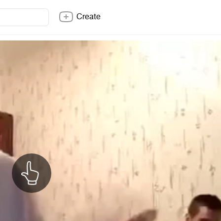
Create