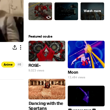
Featured coubs
#
Anime
6
ROSE~
9,023 views
Moon
13,484 views
𝔻𝕒𝕟𝕔𝕚𝕟𝕘 𝕨𝕚𝕥𝕙 𝕥𝕙𝕖
𝕊𝕡𝕒𝕣𝕥𝕒𝕟𝕤