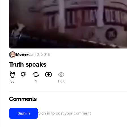
Mortex
·
Jan 2, 2018
Truth speaks
38
1
1.6K
Comments
Sign in
Sign in to post your comment