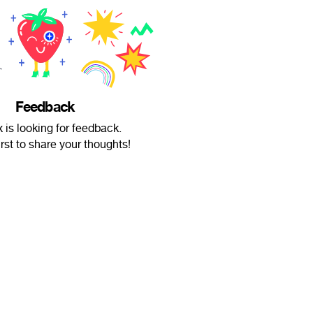
Feedback
 is looking for feedback.
irst to share your thoughts!