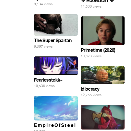
💜 ᴍᴏᴏɴʟɪɢʜᴛ 💜
9,134 views
11,506 views
The Super Spartan
9,367 views
Primetime (2026)
10,673 views
Fearlesstekk~
10,536 views
idiocracy
12,755 views
E m p i r e O f S t e e l