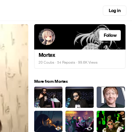
Log in
Follow
Mortex
20 Coubs
·
54 Reposts
· 99.6K Views
More from Mortex