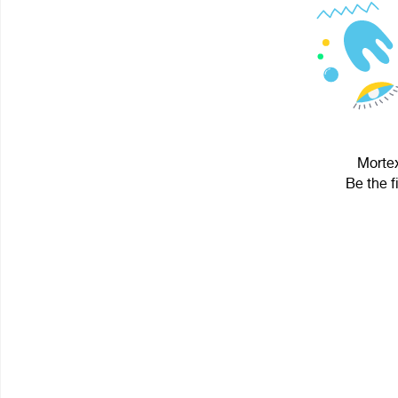
Mortex
Be the f