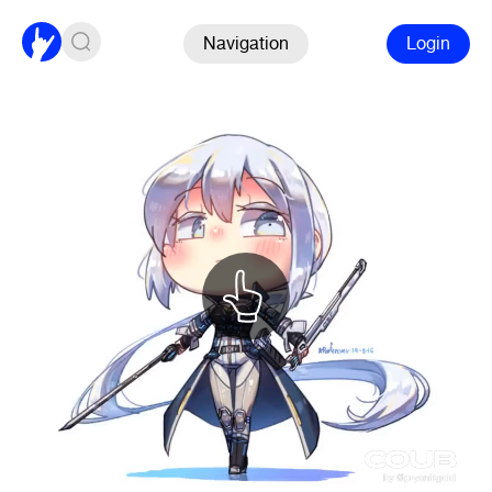
Navigation
Login