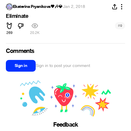
Ekaterina Pryanikova🖤🎶💎
·
Jan 2, 2018
Eliminate
#
9
269
20.2K
Comments
Sign in
Sign in to post your comment
Feedback