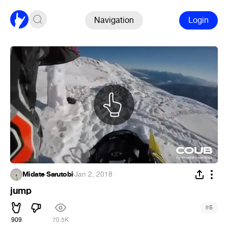
Navigation
Login
Midate Sarutobi
·
Jan 2, 2018
jump
#
5
909
70.5K