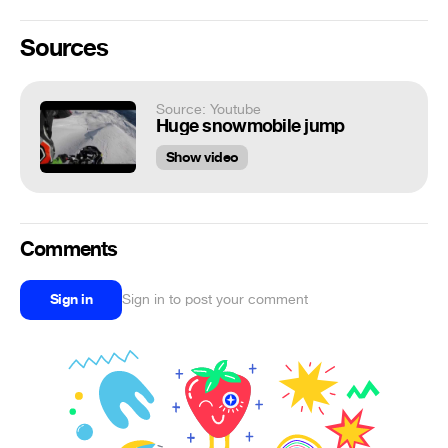
Sources
Source: Youtube
Huge snowmobile jump
Show video
Comments
Sign in
Sign in to post your comment