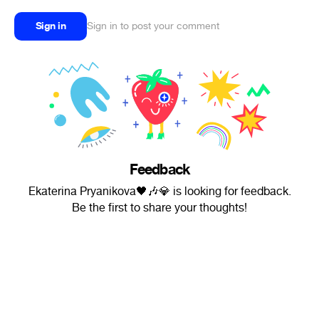
Sign in
Sign in to post your comment
Feedback
Ekaterina Pryanikova🖤🎶💎 is looking for feedback.
Be the first to share your thoughts!