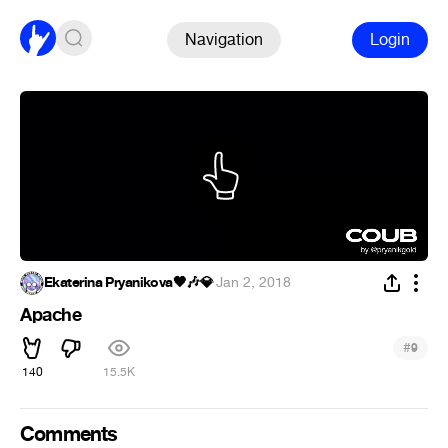
Navigation
Login
Ekaterina Pryanikova🖤🎶💎
·
Jan 2, 2018
Apache
#
9
140
15.5K
Comments