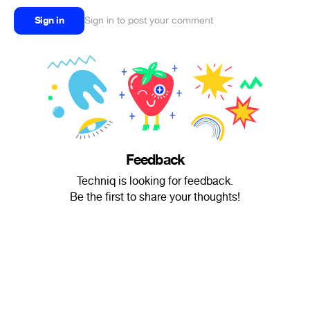
Sign in
Sign in to post your comment
Feedback
Techniq is looking for feedback.
Be the first to share your thoughts!