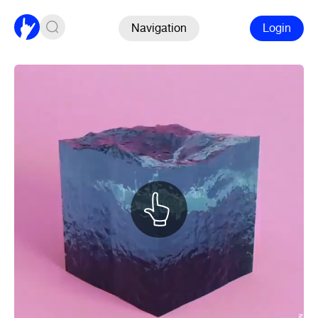
Navigation
Login