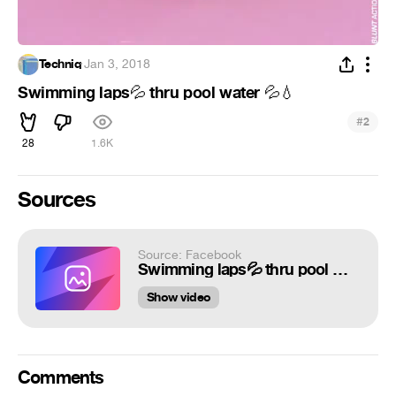
Techniq
·
Jan 3, 2018
Swimming laps
thru pool water
💦
💦
💧
#
2
28
1.6K
Sources
Source: Facebook
Swimming laps💦 thru pool water 💦💧 https://www.instagram.com/blunt_action
Show video
Comments