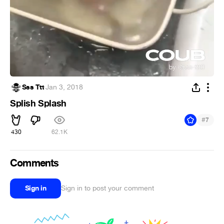
Sss Ttt
·
Jan 3, 2018
Splish Splash
#
7
430
62.1K
Comments
Sign in
Sign in to post your comment