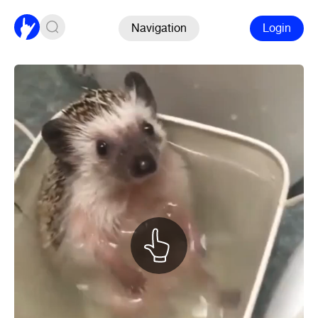
Navigation
Login