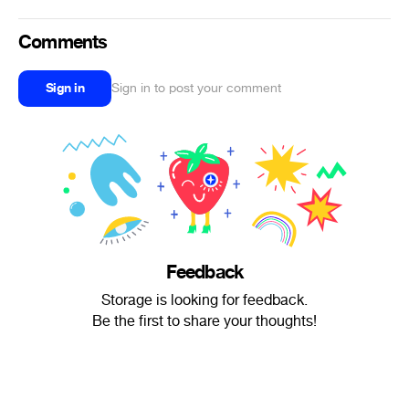
Comments
Sign in
Sign in to post your comment
Feedback
Storage is looking for feedback.
Be the first to share your thoughts!