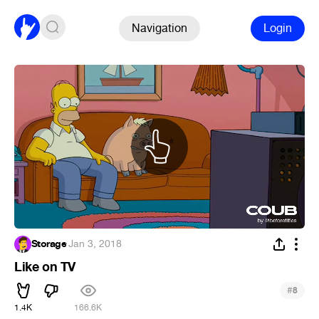
Navigation
Login
Storage
·
Jan 3, 2018
Like on TV
#
8
1.4K
166.6K