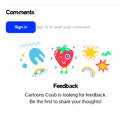
Comments
Sign in
Sign in to post your comment
Feedback
Cartoons Coub is looking for feedback.
Be the first to share your thoughts!