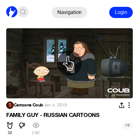
Navigation
Login
Cartoons Coub
·
Jan 4, 2018
FAMILY GUY - RUSSIAN CARTOONS
#
8
32
2.8K