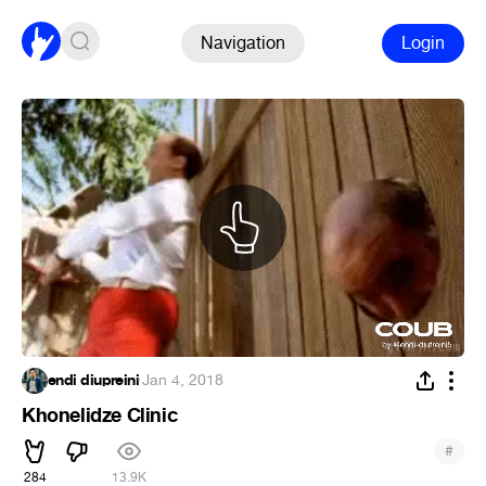
Navigation
Login
endi diupreini
·
Jan 4, 2018
Khonelidze Clinic
#
284
13.9K