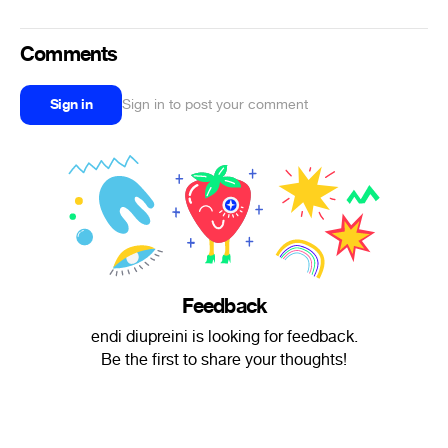
Comments
Sign in
Sign in to post your comment
Feedback
endi diupreini is looking for feedback.
Be the first to share your thoughts!