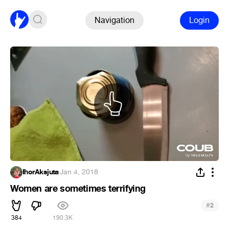
Navigation
Login
IhorAksjuta
·
Jan 4, 2018
Women are sometimes terrifying
#
2
384
190.3K