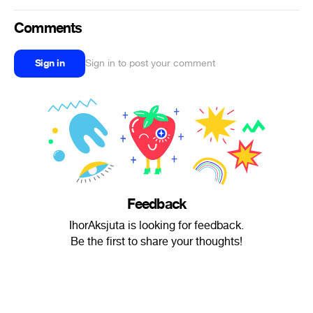
Comments
Sign in
Sign in to post your comment
Feedback
IhorAksjuta is looking for feedback.
Be the first to share your thoughts!