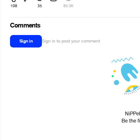
108
35
85.3K
Comments
Sign in
Sign in to post your comment
NiPPeL
Be the f