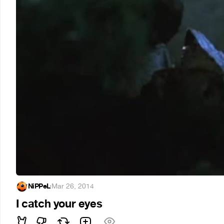
NiPPeL
·
Mar 26, 2014
I catch your eyes