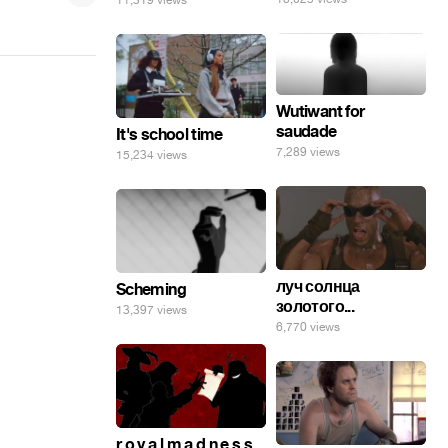
11,319 views
Wutiwant for
saudade
It's school time
7,289 views
15,234 views
луч солнца
Scheming
золотого...
13,397 views
6,770 views
r o y a l m a d n e s s