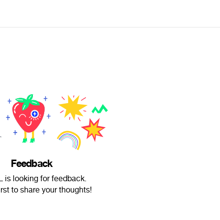
Feedback
 is looking for feedback.
irst to share your thoughts!