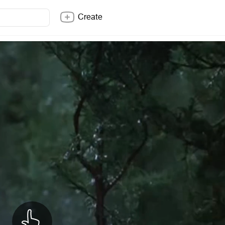
Create