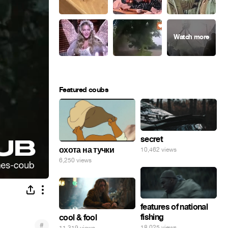
Featured coubs
secret
охота на тучки
10,462 views
6,250 views
features of national
fishing
cool & fool
#
18,025 views