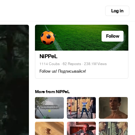
Log in
Follow
NiPPeL
1114 Coubs
·
62 Reposts
· 238.1M Views
Follow us! Подписывайся!
More from NiPPeL