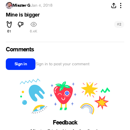
Miszter G
·
Jan 4, 2018
Mine is bigger
#
2
61
6.4K
Comments
Sign in
Sign in to post your comment
Feedback