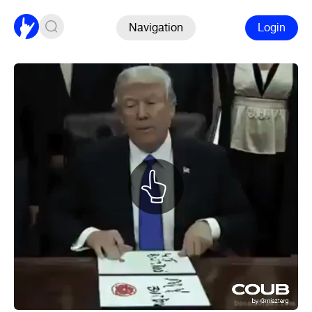
Navigation
Login