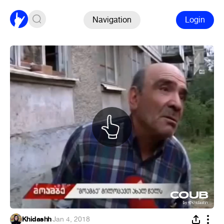
Navigation
Login
Khidashh
·
Jan 4, 2018