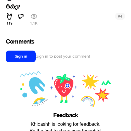
რაზე?
#
4
119
1.1K
Comments
Sign in
Sign in to post your comment
Feedback
Khidashh is looking for feedback.
Be the first to share your thoughts!