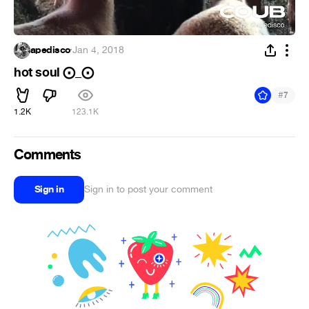
apedisco
·
Jan 4, 2018
hot soul ⨀_⨀
#
7
1.2K
123.1K
Comments
Sign in
Sign in to post your comment