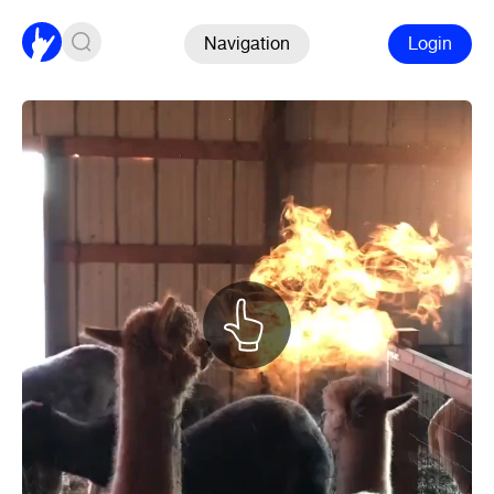
Navigation
Login