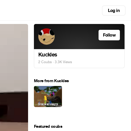
Log in
Follow
Kuckles
2 Coubs
· 3.3K Views
More from Kuckles
Featured coubs