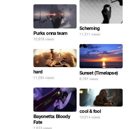
Scheming
Purks onna team
11,311 views
10,978 views
hard
Sunset (Timelapse)
11,284 views
6,797 views
cool & fool
Bayonetta: Bloody
10,014 views
Fate
7,633 views