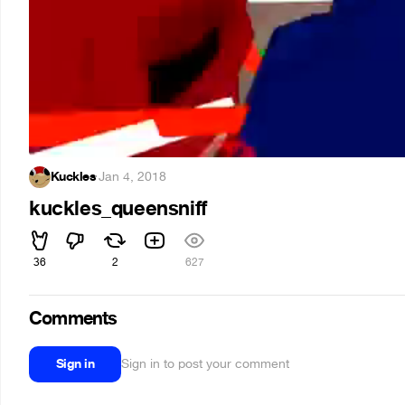
Kuckles
·
Jan 4, 2018
kuckles_queensniff
36
2
627
Comments
Sign in
Sign in to post your comment