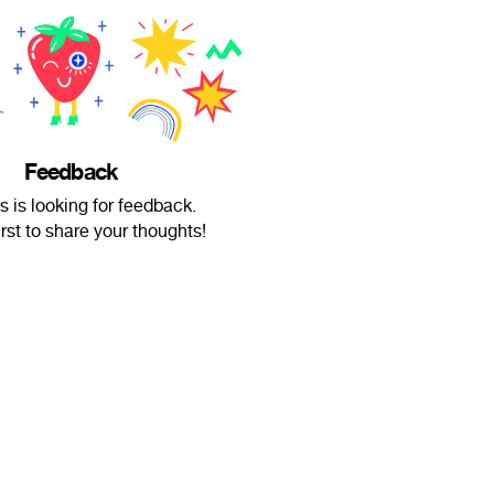
Feedback
 is looking for feedback.
irst to share your thoughts!