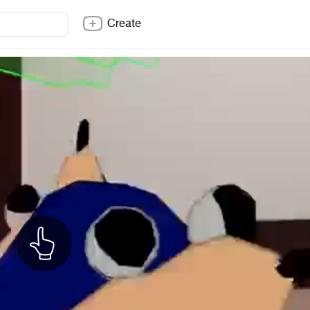
Create