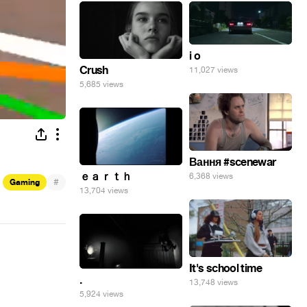
i o
Crush
11,027 views
5,685 views
Вання #scenewar
ｅａｒｔｈ
6,368 views
#
Gaming
13,704 views
It's school time
.
13,748 views
5,924 views