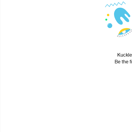
Kuckles
Be the f