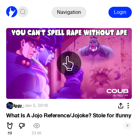
Navigation
Login
Iggy_
·
Jan 5, 2018
What Is A Jojo Reference/Jojoke? Stole for ifunny
#
59
23.5K