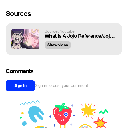
Sources
Source: Youtube
What Is A Jojo Reference/Jojoke?
Show video
Comments
Sign in
Sign in to post your comment