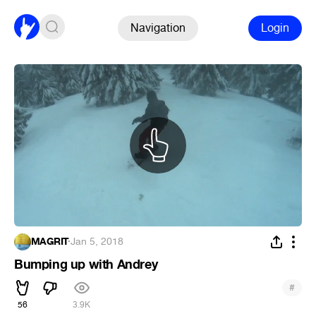
Navigation
Login
MAGRIT
·
Jan 5, 2018
Bumping up with Andrey
#
56
3.9K