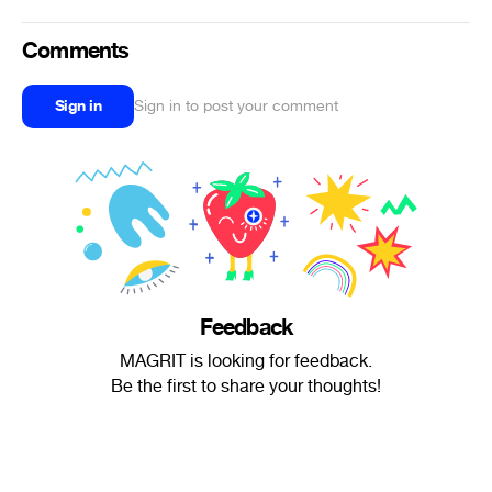
Comments
Sign in
Sign in to post your comment
Feedback
MAGRIT is looking for feedback.
Be the first to share your thoughts!