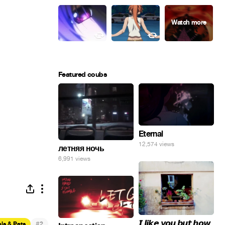
Featured coubs
Eternal
12,574 views
летняя ночь
6,991 views
𝙄 𝙡𝙞𝙠𝙚 𝙮𝙤𝙪 𝙗𝙪𝙩 𝙝𝙤𝙬
#
ls & Pets
2