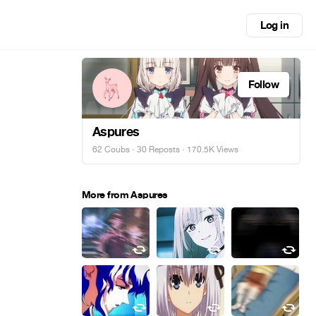
Log in
Follow
Aspures
62 Coubs
·
30 Reposts
· 170.5K Views
More from Aspures