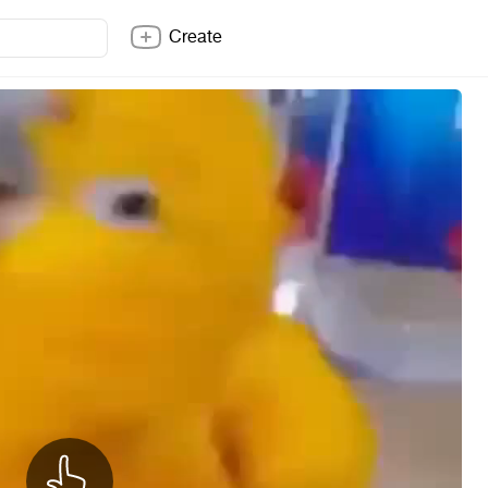
Create