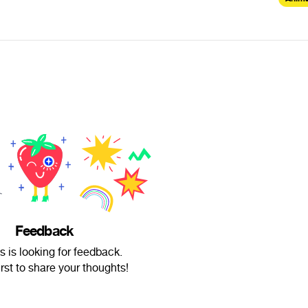
Feedback
 is looking for feedback.
irst to share your thoughts!