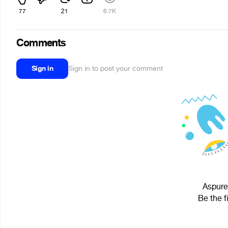
77
21
6.7K
Comments
Sign in
Sign in to post your comment
Aspures
Be the f