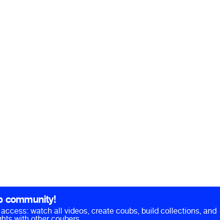
b community!
ll access: watch all videos, create coubs, build collections, and
hts with other coubers.