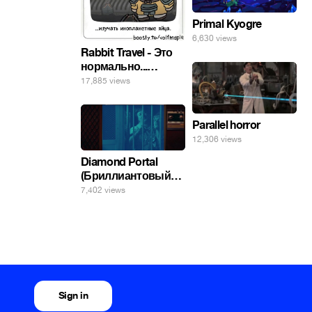
Primal Kyogre
6,630 views
Rabbit Travel - Это
нормально...
изучать
17,885 views
инопланетные
яйца.
Parallel horror
12,306 views
Diamond Portal
(Бриллиантовый
портал). Хэлпмить
7,402 views
погнал. 🤣🤣🤣
Sign in