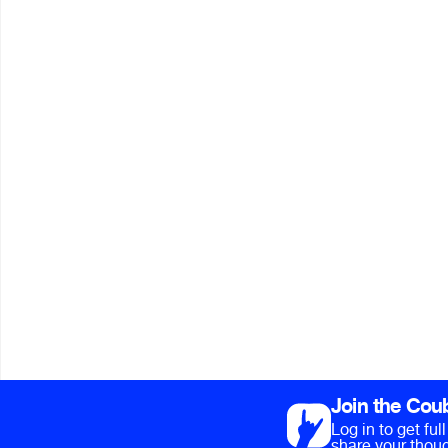
Join the Cou
Log in to get fu
share your thoug