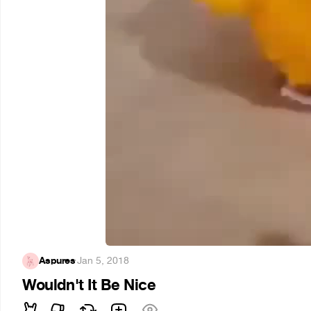
Aspures
·
Jan 5, 2018
Wouldn't It Be Nice