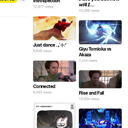
Introspection
𝙬𝙞𝙡𝙡 𝙄…
12,877 views
10,268 views
Just dance . ݁₊ ⊹.ᐟ
Giyu Tomioka vs
9,848 views
Akaza
7,444 views
Connected
9,353 views
Rise and Fall
15,504 views