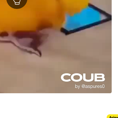
Anima