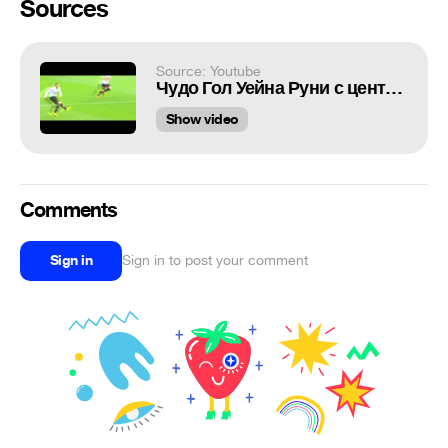
Sources
Source: Youtube
Чудо Гол Уейна Руни с центра поля
Show video
Comments
Sign in
Sign in to post your comment