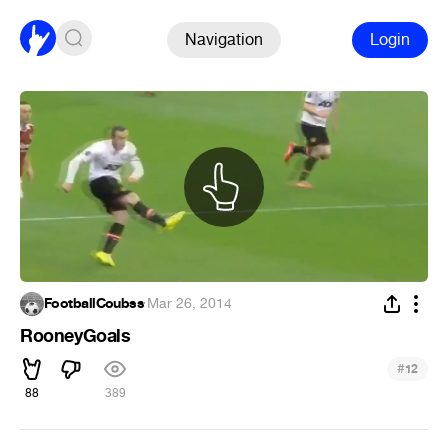
Navigation
Login
FootballCoubss
·
Mar 26, 2014
RooneyGoals
#
12
88
389