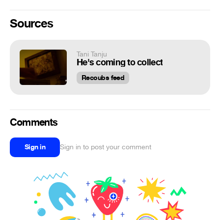
Sources
Tani Tanju
He's coming to collect
Recoubs feed
Comments
Sign in
Sign in to post your comment