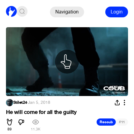
Navigation
Login
Stilet24
·
Jan 5, 2018
He will come for all the guilty
#
Recoub
11
89
11.3K