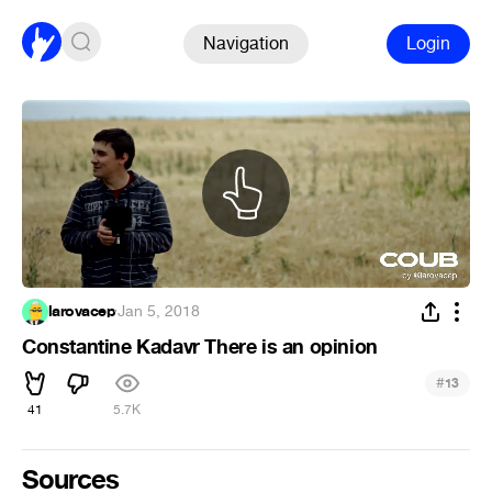
Navigation
Login
larovacep
·
Jan 5, 2018
Constantine Kadavr There is an opinion
#
13
41
5.7K
Sources