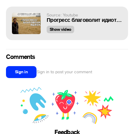
Source: Youtube
Прогресс благоволит идиотам (Очевидные вещи #05) 18+
Show video
Comments
Sign in
Sign in to post your comment
Feedback