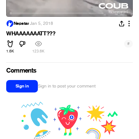
Nepstar
·
Jan 5, 2018
WHAAAAAAATT???
#
1.6K
123.6K
Comments
Sign in
Sign in to post your comment