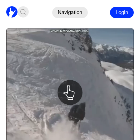
Navigation
Login