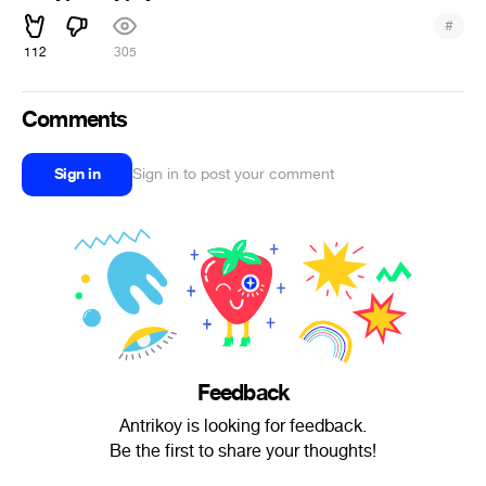
#
112
305
Comments
Sign in
Sign in to post your comment
Feedback
Antrikoy is looking for feedback.
Be the first to share your thoughts!