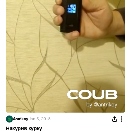
Antrikoy
·
Jan 5, 2018
Накурив курку