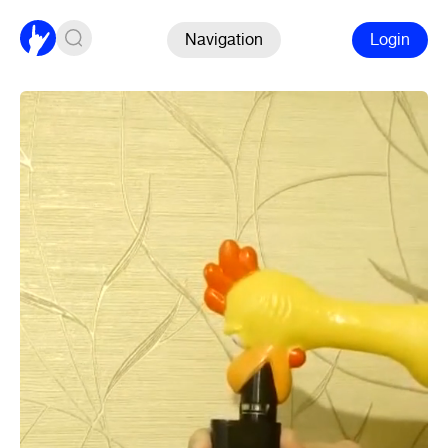
Navigation
Login