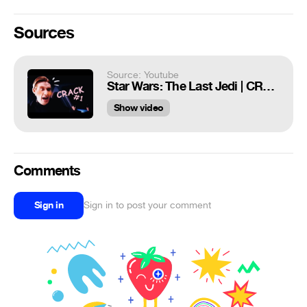
Sources
Source: Youtube
Star Wars: The Last Jedi | CRACK #1
Show video
Comments
Sign in
Sign in to post your comment