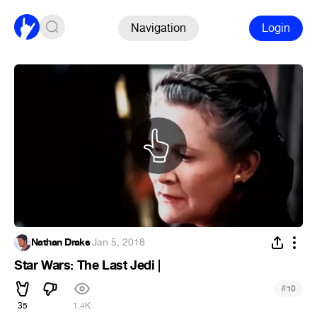
Navigation
Login
Nathan Drake
·
Jan 5, 2018
Star Wars: The Last Jedi |
#
10
35
1.4K