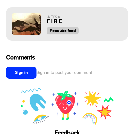
▲†rk▲
F I R E
Recoubs feed
Comments
Sign in
Sign in to post your comment
Feedback