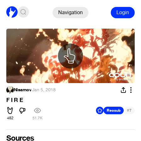
Navigation
Login
Nisamov
·
Jan 5, 2018
F I R E
#
Recoub
7
482
51.7K
Sources