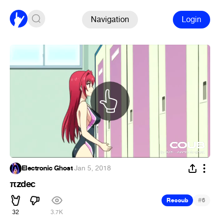
Navigation
Login
Electronic Ghost
·
Jan 5, 2018
πzdec
#
Recoub
6
32
3.7K