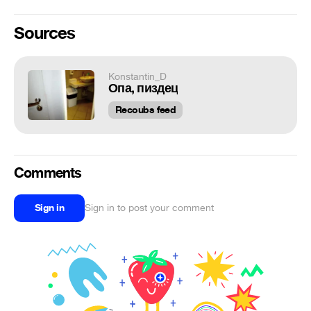
Sources
Konstantin_D
Опа, пиздец
Recoubs feed
Comments
Sign in
Sign in to post your comment