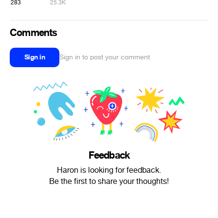
283
25.3K
Comments
Sign in
Sign in to post your comment
Feedback
Haron is looking for feedback.
Be the first to share your thoughts!