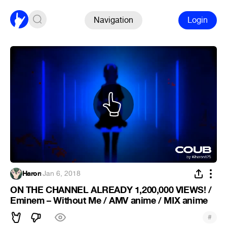
Navigation
Login
Haron
·
Jan 6, 2018
ON THE CHANNEL ALREADY 1,200,000 VIEWS! /
Eminem – Without Me / AMV anime / MIX anime
#