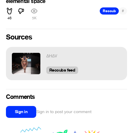
elemental space
#
Recoub
46
5K
Sources
ΔHΔV
ᅠᅠᅠᅠ
Recoubs feed
Comments
Sign in
Sign in to post your comment