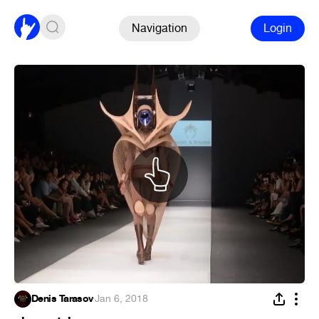
Navigation
Login
Denis Tarasov
·
Jan 6, 2018