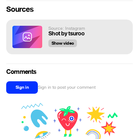
Sources
Source: Instagram
Shot by tsuroo
Show video
Comments
Sign in
Sign in to post your comment