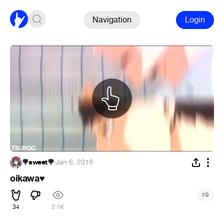
Navigation
Login
🍭sweet🍭
·
Jan 6, 2018
oikawa
♥
#
9
34
2.1K