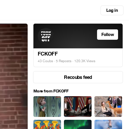
Log in
Follow
FCKOFF
43 Coubs
·
5 Reposts
· 120.3K Views
Recoubs feed
More from FCKOFF