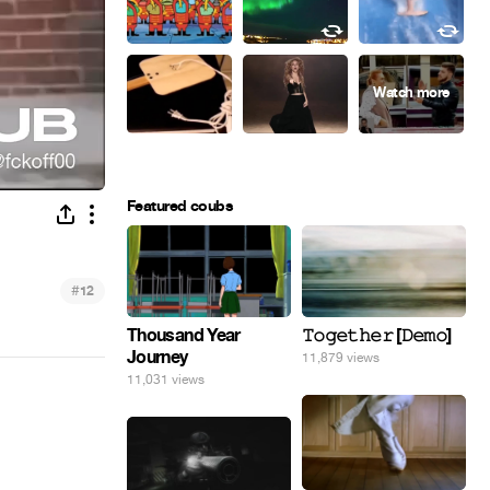
Featured coubs
#
12
Thousand Year
𝚃𝚘𝚐𝚎𝚝𝚑𝚎𝚛 [𝙳𝚎𝚖𝚘]
Journey
11,879 views
11,031 views