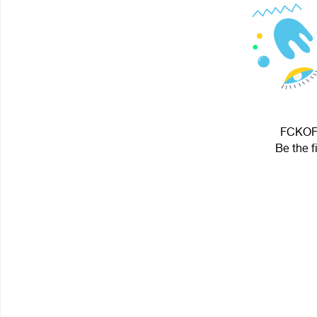
FCKOFF
Be the f