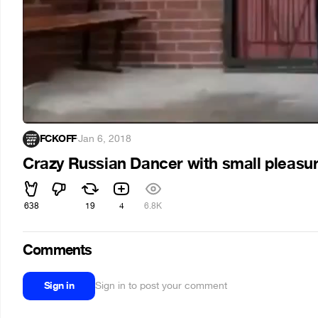
FCKOFF
·
Jan 6, 2018
Crazy Russian Dancer with small pleasu
638
19
4
6.8K
Comments
Sign in
Sign in to post your comment