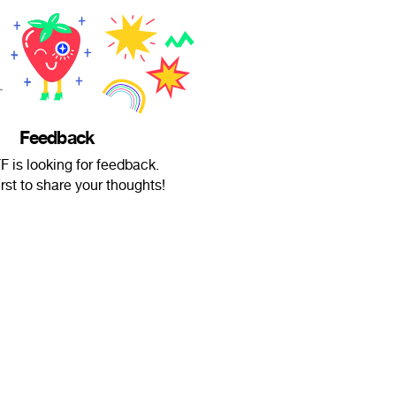
Feedback
 is looking for feedback.
irst to share your thoughts!