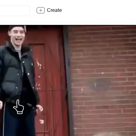
Create