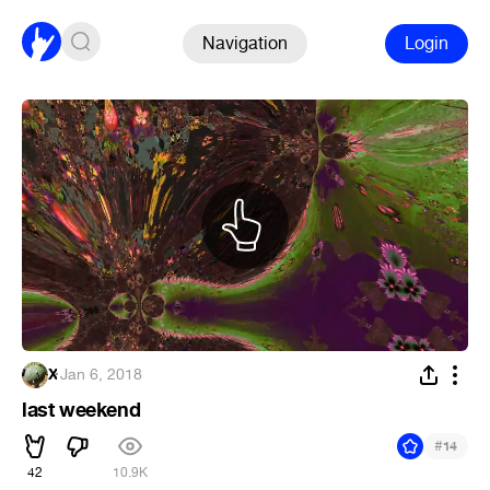
Navigation
Login
X
·
Jan 6, 2018
last weekend
#
14
42
10.9K