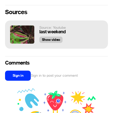
Sources
Source: Youtube
last weekend
Show video
Comments
Sign in
Sign in to post your comment