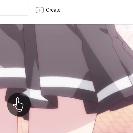
Create