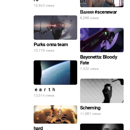
10,943 views
Вання #scenewar
6,266 views
Purks onna team
10,779 views
Bayonetta: Bloody
Fate
7,532 views
ｅａｒｔｈ
13,514 views
Scheming
11,067 views
hard