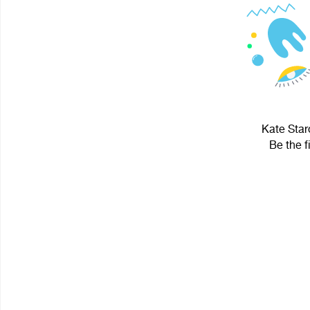
Kate Star
Be the f