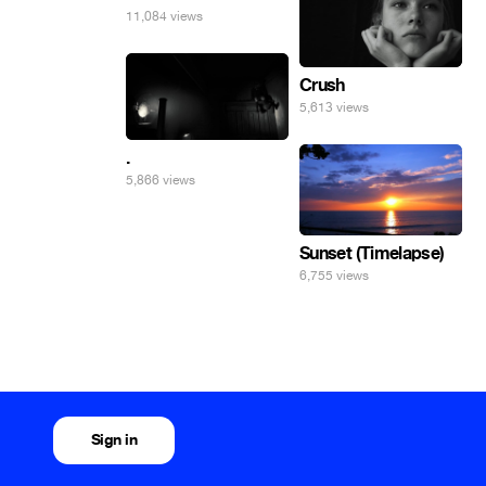
11,084 views
Crush
5,613 views
.
5,866 views
Sunset (Timelapse)
6,755 views
Sign in