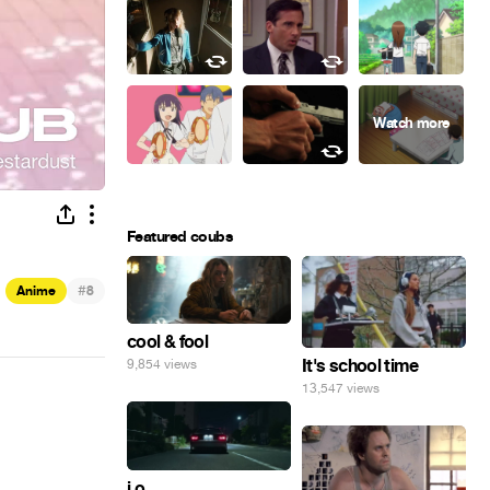
Featured coubs
#
Anime
8
cool & fool
It's school time
9,854 views
13,547 views
i o