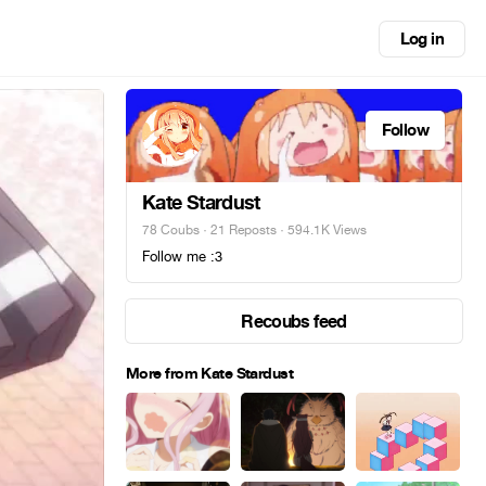
Log in
Follow
Kate Stardust
78 Coubs
·
21 Reposts
· 594.1K Views
Follow me :3
Recoubs feed
More from Kate Stardust