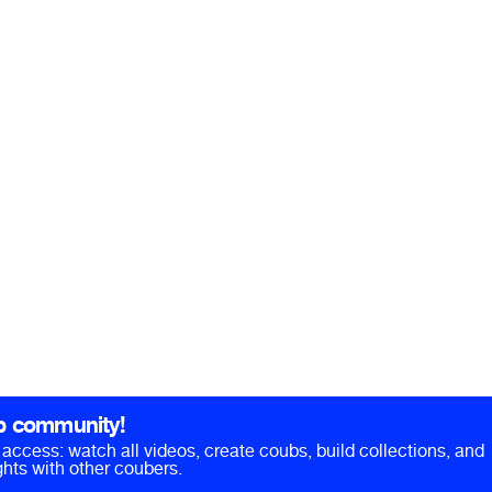
b community!
ll access: watch all videos, create coubs, build collections, and
hts with other coubers.