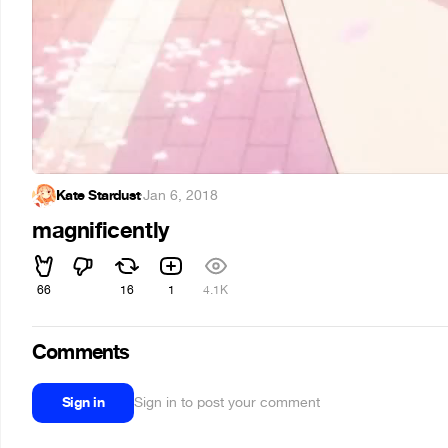
Kate Stardust
·
Jan 6, 2018
magnificently
66
16
1
4.1K
Comments
Sign in
Sign in to post your comment