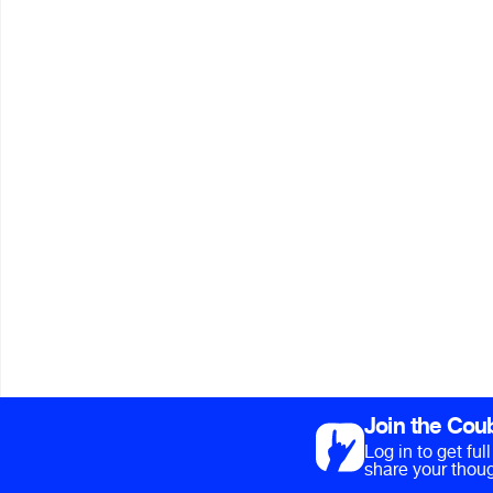
Join the Cou
Log in to get fu
share your thoug