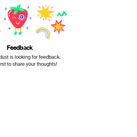
Feedback
dust is looking for feedback.
irst to share your thoughts!