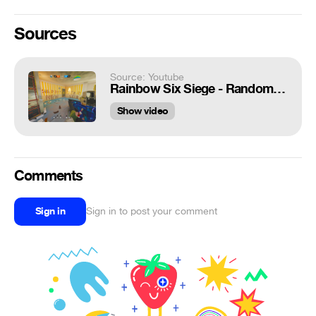
Sources
Source: Youtube
Rainbow Six Siege - Random Moments #67 (Hot Potato, Tachanka is Brutal!)
Show video
Comments
Sign in
Sign in to post your comment