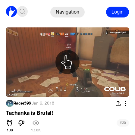
Navigation
Login
Racer396
·
Jan 6, 2018
Tachanka is Brutal!
#
20
108
13.8K