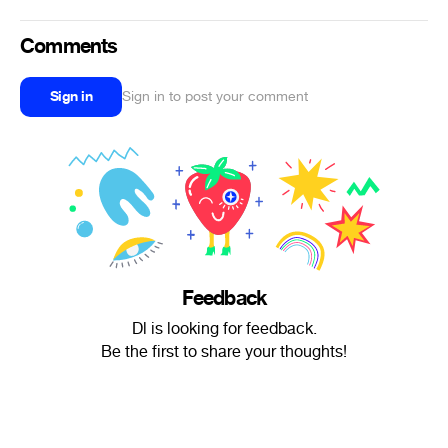
Comments
Sign in
Sign in to post your comment
Feedback
Dl is looking for feedback.
Be the first to share your thoughts!