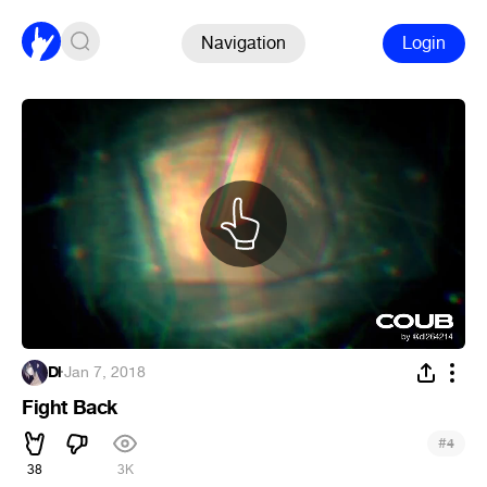
Navigation
Login
Dl
·
Jan 7, 2018
Fight Back
#
4
38
3K