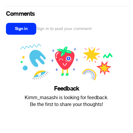
Comments
Sign in
Sign in to post your comment
Feedback
Kimm_masashi is looking for feedback.
Be the first to share your thoughts!