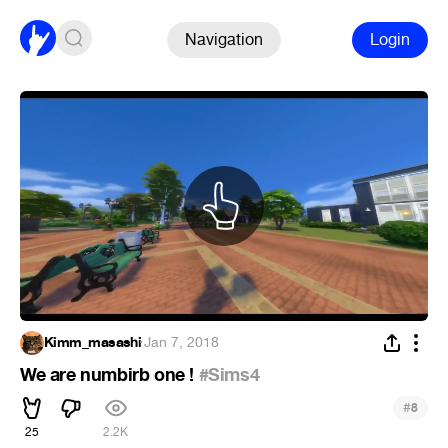
Navigation
Login
Kimm_masashi
·
Jan 7, 2018
We are numbirb one !
#Sims4
#
8
25
2.2K