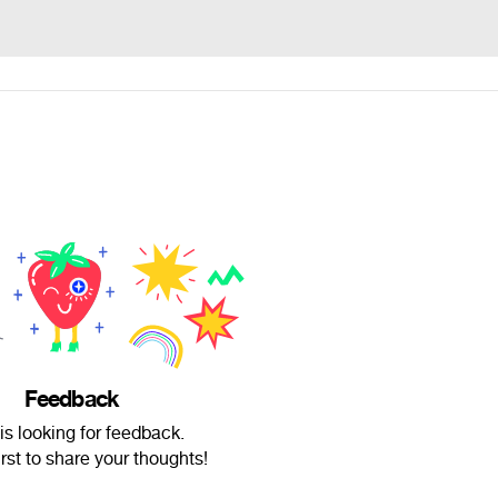
Feedback
is looking for feedback.
irst to share your thoughts!