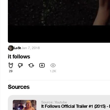
LoSt
·
Jan 7, 2018
it follows
29
1.2K
Sources
Source: Youtube
It Follows Official Trailer #1 (2015