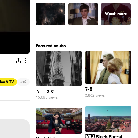
Featured coubs
#
ies & TV
19
7-8
ｖｉｂｅ_
5,862 views
15,095 views
🇩🇪 Black Forest