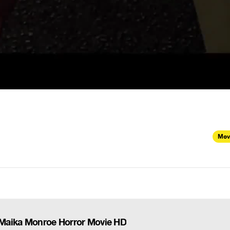
Mov
) - Maika Monroe Horror Movie HD