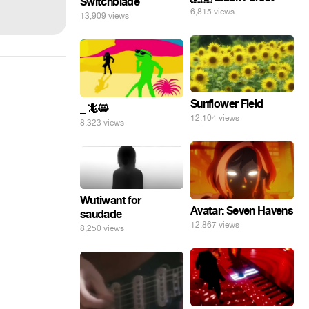
Switchblade
6,815 views
13,909 views
Sunflower Field
_ 🦎😸
12,104 views
8,323 views
Wutiwant for
Avatar: Seven Havens
saudade
12,867 views
8,250 views