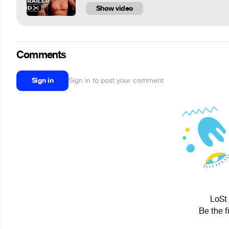
Show video
Comments
Sign in
Sign in to post your comment
LoSt 
Be the f