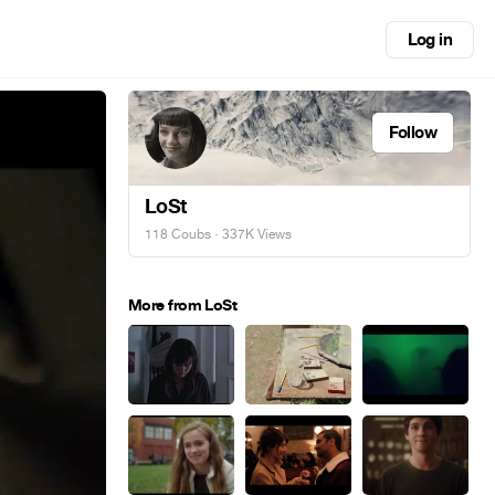
Log in
Follow
LoSt
118 Coubs
· 337K Views
More from LoSt