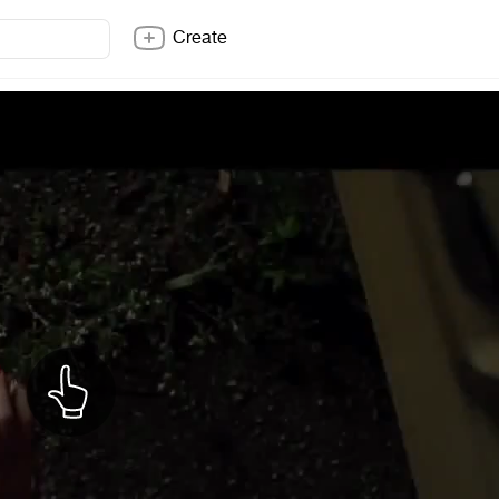
Create