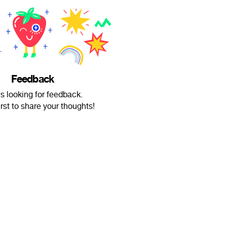
Feedback
is looking for feedback.
irst to share your thoughts!