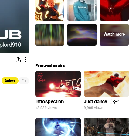
Featured coubs
#
Anime
1
Introspection
Just dance . ݁₊ ⊹.ᐟ
12,929 views
9,969 views