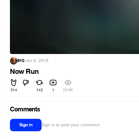
910
·
Jan 8, 2018
Now Run
314
143
1
20.6K
Comments
Sign in
Sign in to post your comment