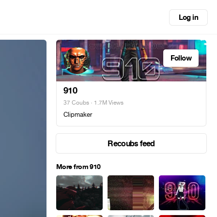
Log in
Follow
910
37 Coubs
· 1.7M Views
Clipmaker
Recoubs feed
More from 910