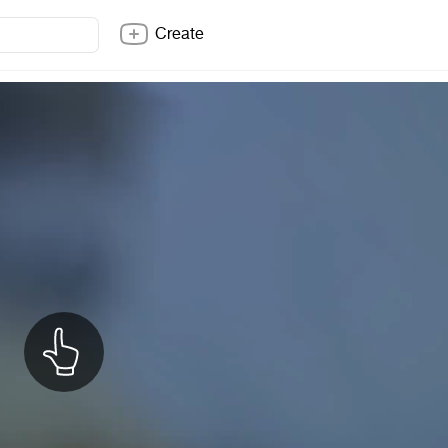
Create