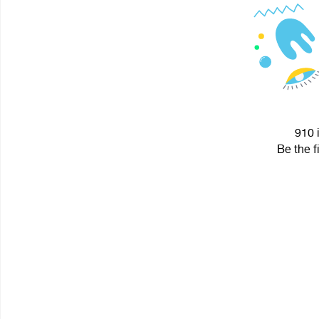
910 
Be the f