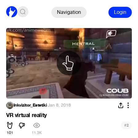
Navigation
Login
Inkvizitor_Estetiki
·
Jan 8, 2018
VR virtual reality
#
2
101
11.3K