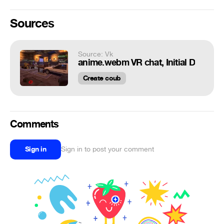
Sources
Source: Vk
anime.webm VR chat, Initial D
Create coub
Comments
Sign in
Sign in to post your comment