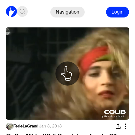
Navigation
Login
FedeLeGrand
·
Jan 8, 2018