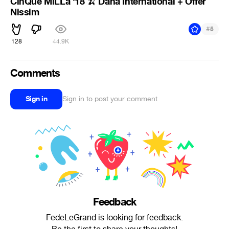
CinQue MiLLa '18
Dana International + Offer
🍌
Nissim
#
5
128
44.9K
Comments
Sign in
Sign in to post your comment
Feedback
FedeLeGrand is looking for feedback.