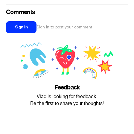
Comments
Sign in
Sign in to post your comment
Feedback
Vlad is looking for feedback.
Be the first to share your thoughts!