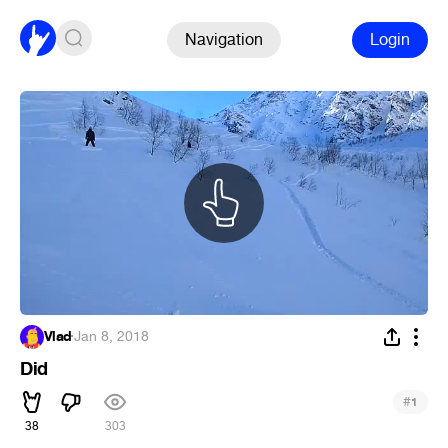
Navigation
Login
Vlad
·
Jan 8, 2018
Did
#
1
38
303