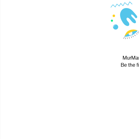
MurMaru
Be the f