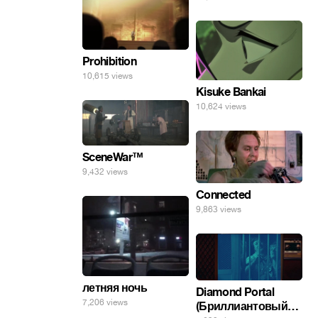
Prohibition
10,615 views
Kisuke Bankai
10,624 views
SceneWar™
9,432 views
Connected
9,863 views
летняя ночь
Diamond Portal
7,206 views
(Бриллиантовый