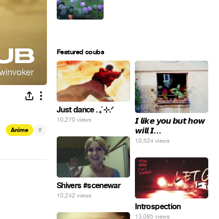
Featured coubs
Just dance . ݁₊ ⊹.ᐟ
𝙄 𝙡𝙞𝙠𝙚 𝙮𝙤𝙪 𝙗𝙪𝙩 𝙝𝙤𝙬
10,270 views
#
𝙬𝙞𝙡𝙡 𝙄…
Anime
10,524 views
Shivers #scenewar
10,242 views
Introspection
13,085 views