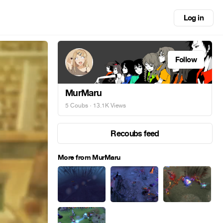
Log in
Follow
MurMaru
5 Coubs
· 13.1K Views
Recoubs feed
More from MurMaru