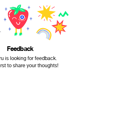
Feedback
 is looking for feedback.
irst to share your thoughts!