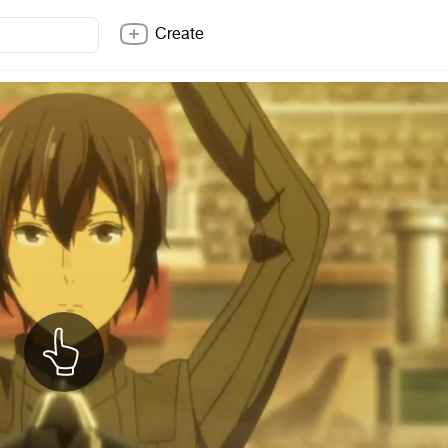
Create