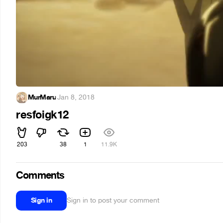
MurMaru
·
Jan 8, 2018
resfoigk12
203
38
1
11.9K
Comments
Sign in
Sign in to post your comment