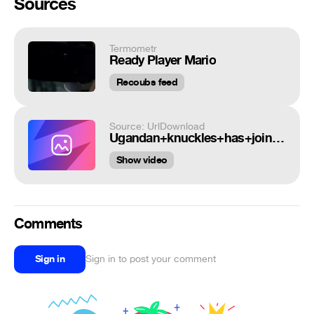
Sources
Termometr
Ready Player Mario
Recoubs feed
Source: UrlDownload
Ugandan+knuckles+has+joined+communism+now_5b0c74_6482379.mp4
Show video
Comments
Sign in
Sign in to post your comment