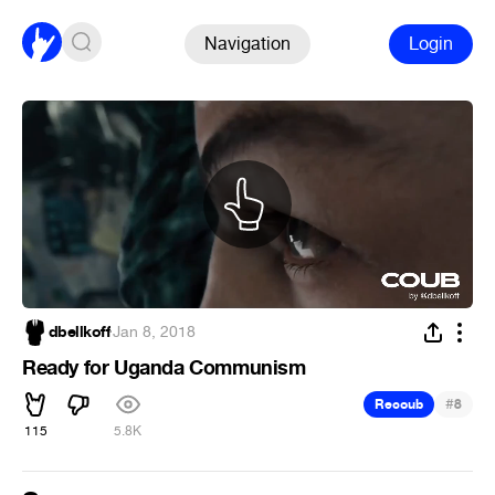
Navigation
Login
dbellkoff
·
Jan 8, 2018
Ready for Uganda Communism
#
Recoub
8
115
5.8K