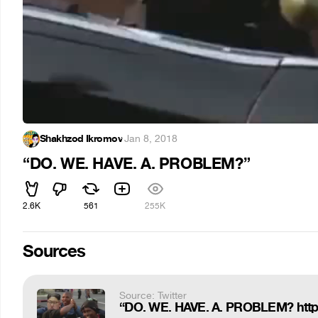
Shakhzod Ikromov
·
Jan 8, 2018
“DO. WE. HAVE. A. PROBLEM?”
2.6K
561
255K
Sources
Source: Twitter
“DO. WE. HAVE. A. PROBLEM? htt