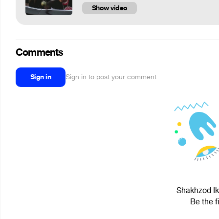
Show video
Comments
Sign in
Sign in to post your comment
Shakhzod Ik
Be the f