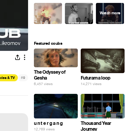
Featured coubs
The Odyssey of
Gesha
#
Futurama loop
vies & TV
9
6,457 views
14,271 views
u n t e r g a n g
Thousand Year
Journey
12,769 views