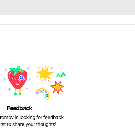
Feedback
romov is looking for feedback.
irst to share your thoughts!