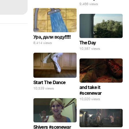
9,466 views
Ура, дали воду!!!!!!
The Day
8,414 views
10,587 views
Start The Dance
and take it
10,539 views
#scenewar
10,020 views
Shivers #scenewar