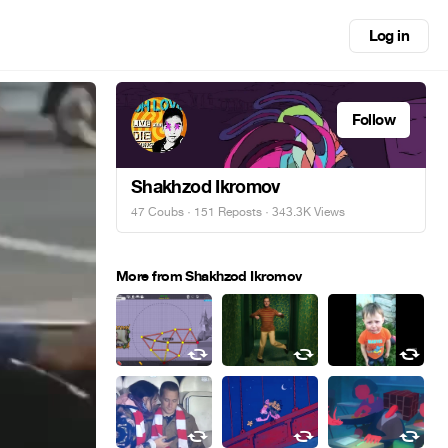
Log in
Follow
Shakhzod Ikromov
47 Coubs
·
151 Reposts
· 343.3K Views
More from Shakhzod Ikromov