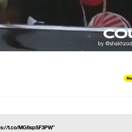
Mo
ps://t.co/MG6spSF3PW”