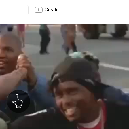
Create