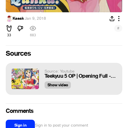
Kasak
·
Jan 9, 2018
#
33
683
Sources
Source: Youtube
Teekyuu 5 OP | Opening Full - Qunka!
Show video
Comments
Sign in
Sign in to post your comment