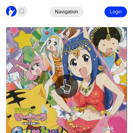
Navigation
Login