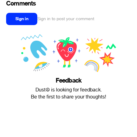
Comments
Sign in
Sign in to post your comment
Feedback
Dust☮ is looking for feedback.
Be the first to share your thoughts!