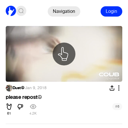
Navigation
Login
Dust☮
·
Jan 9, 2018
please repost
☮
#
6
61
4.2K