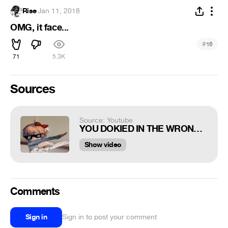
Rise
·
Jan 11, 2018
OMG, it face...
#
16
71
5.3K
Sources
Source: Youtube
YOU DOKIED IN THE WRONG LITERATURE CLUB
Show video
Comments
Sign in
Sign in to post your comment