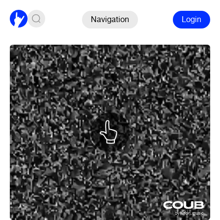
Navigation
Login