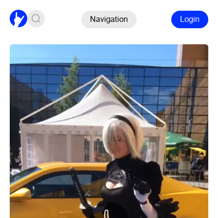
Navigation
Login