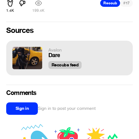
#
Recoub
17
1.4K
199.4K
Sources
Avalon
Dare
Recoubs feed
Comments
Sign in
Sign in to post your comment