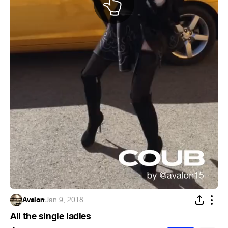
Avalon
·
Jan 9, 2018
All the single ladies