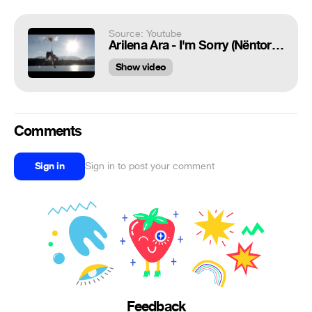
Source: Youtube
Arilena Ara - I'm Sorry (Nëntori - Official Video)
Show video
Comments
Sign in
Sign in to post your comment
Feedback