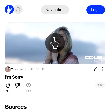
Navigation
Login
Yufemia
·
Jan 10, 2018
I'm Sorry
#
12
90
1.1K
Sources