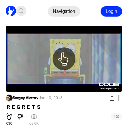
Navigation
Login
Sergey Victrov
·
Jan 10, 2018
ＲＥＧＲＥＴＳ
#
20
636
68.6K