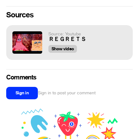
Sources
Source: Youtube
ＲＥＧＲＥＴＳ
Show video
Comments
Sign in
Sign in to post your comment